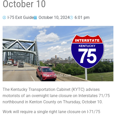
October 10
I-75 Exit Guide
October 10, 2024
6:01 pm
The Kentucky Transportation Cabinet (KYTC) advises
motorists of an overnight lane closure on Interstates 71/75
northbound in Kenton County on Thursday, October 10.
Work will require a single right lane closure on I-71/75