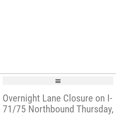
Overnight Lane Closure on I-
71/75 Northbound Thursday,