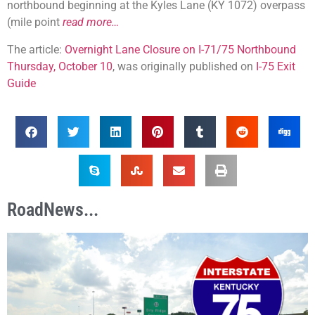
northbound beginning at the Kyles Lane (KY 1072) overpass
(mile point
read more…
The article:
Overnight Lane Closure on I-71/75 Northbound
Thursday, October 10
, was originally published on
I-75 Exit
Guide
RoadNews...