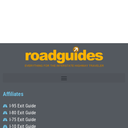
Affiliates
I-95 Exit Guide
I-80 Exit Guide
I-75 Exit Guide
I-10 Exit Guide