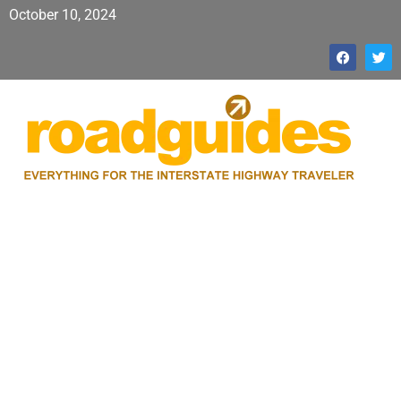
October 10, 2024