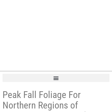
Peak Fall Foliage For
Northern Regions of