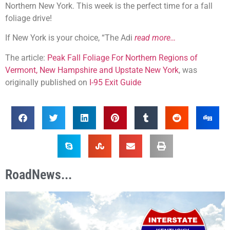
Northern New York. This week is the perfect time for a fall
foliage drive!
If New York is your choice, “The Adi
read more…
The article:
Peak Fall Foliage For Northern Regions of
Vermont, New Hampshire and Upstate New York
, was
originally published on
I-95 Exit Guide
RoadNews...