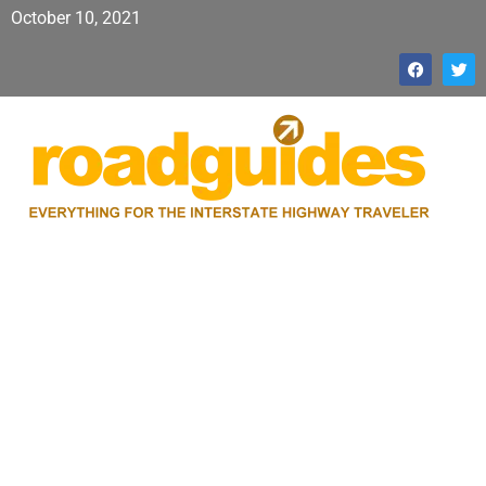
October 10, 2021