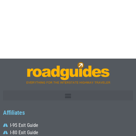
Affiliates
I-95 Exit Guide
I-80 Exit Guide