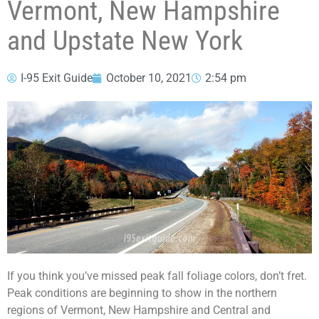
Vermont, New Hampshire
and Upstate New York
I-95 Exit Guide
October 10, 2021
2:54 pm
If you think you’ve missed peak fall foliage colors, don’t fret.
Peak conditions are beginning to show in the northern
regions of Vermont, New Hampshire and Central and