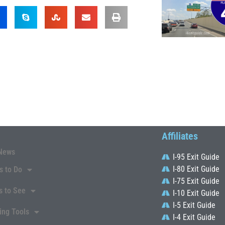
Affiliates
News
I-95 Exit Guide
I-80 Exit Guide
s to Do
I-75 Exit Guide
s to See
I-10 Exit Guide
I-5 Exit Guide
ing Tools
I-4 Exit Guide