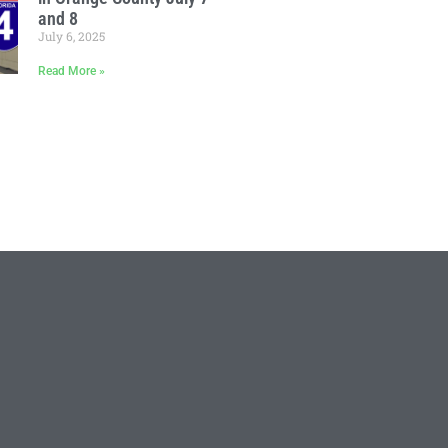
and 8
July 6, 2025
Read More »