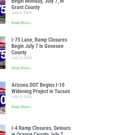
Begin Monday, July 7, in
Grant County
July 6, 2025
Read More »
I-75 Lane, Ramp Closures
Begin July 7 in Genesee
County
July 6, 2025
Read More »
Arizona DOT Begins I-10
Widening Project in Tucson
July 6, 2025
Read More »
I-4 Ramp Closures, Detours
in Orange County July 7