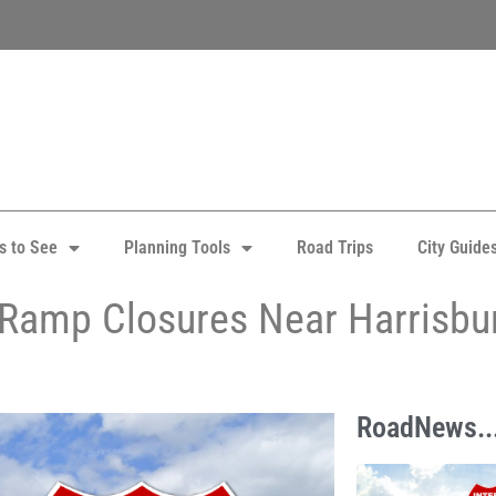
s to See
Planning Tools
Road Trips
City Guide
5 Ramp Closures Near Harrisbu
RoadNews..