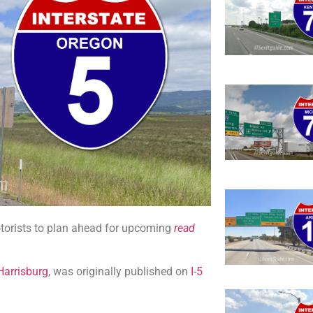
orists to plan ahead for upcoming
read
Harrisburg
, was originally published on
I-5