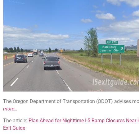
The Oregon Department of Transportation (ODOT) advises mot
more…
The article:
Plan Ahead for Nighttime I-5 Ramp Closures Near 
Exit Guide