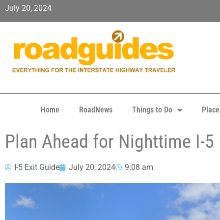
July 20, 2024
Home
RoadNews
Things to Do
Place
Plan Ahead for Nighttime I-
I-5 Exit Guide
July 20, 2024
9:08 am