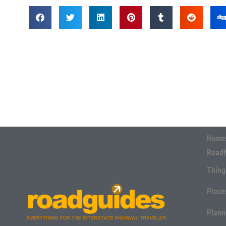
Home
Road
Thing
Place
Plann