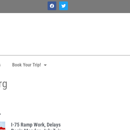
s
Book Your Trip!
rg
.
I-75 Ramp Work, Delays