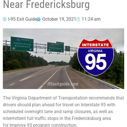
Near Fredericksburg
I-95 Exit Guide
October 19, 2021
11:24 am
The Virginia Department of Transportation recommends that
drivers should plan ahead for travel on Interstate 95 with
scheduled overnight lane and ramp closures, as well as
intermittent full traffic stops in the Fredericksburg area
for Improve 95 program construction.