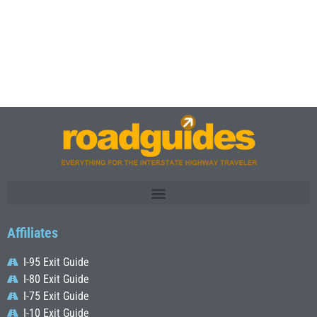
Affiliates
I-95 Exit Guide
I-80 Exit Guide
I-75 Exit Guide
I-10 Exit Guide