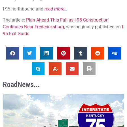
I-95 northbound and
read more…
The article:
Plan Ahead This Fall as I-95 Construction
Continues Near Fredericksburg
, was originally published on
I-
95 Exit Guide
RoadNews...