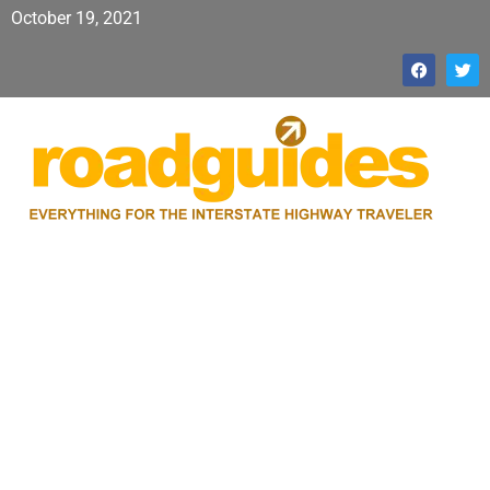
October 19, 2021