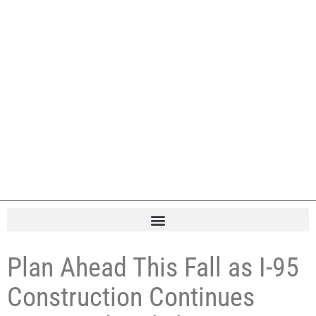
Plan Ahead This Fall as I-95
Construction Continues