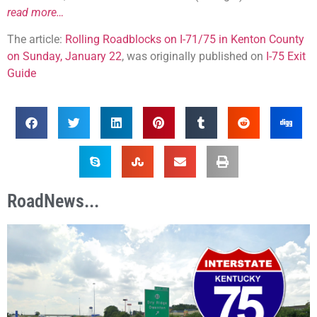
read more…
The article:
Rolling Roadblocks on I-71/75 in Kenton County
on Sunday, January 22
, was originally published on
I-75 Exit
Guide
RoadNews...