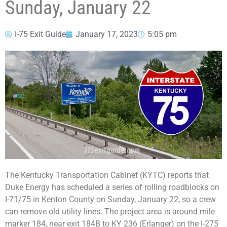
Sunday, January 22
I-75 Exit Guide
January 17, 2023
5:05 pm
The Kentucky Transportation Cabinet (KYTC) reports that
Duke Energy has scheduled a series of rolling roadblocks on
I-71/75 in Kenton County on Sunday, January 22, so a crew
can remove old utility lines. The project area is around mile
marker 184, near exit 184B to KY 236 (Erlanger) on the I-275