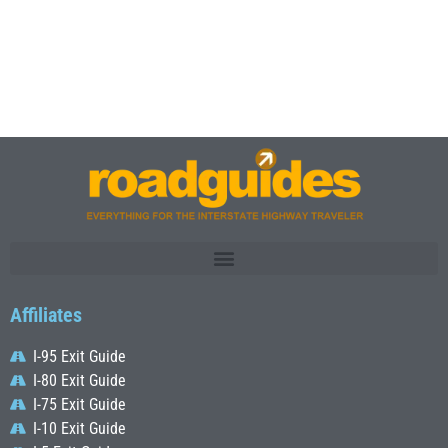
Affiliates
I-95 Exit Guide
I-80 Exit Guide
I-75 Exit Guide
I-10 Exit Guide