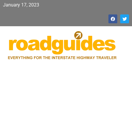
January 17, 2023