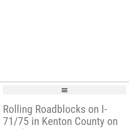
Rolling Roadblocks on I-
71/75 in Kenton County on