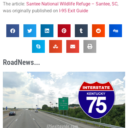
The article:
Santee National Wildlife Refuge – Santee, SC
,
was originally published on
I-95 Exit Guide
RoadNews...