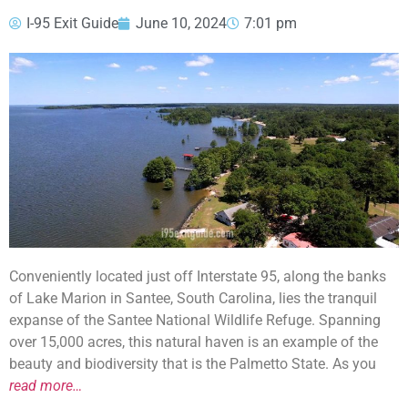
I-95 Exit Guide
June 10, 2024
7:01 pm
Conveniently located just off Interstate 95, along the banks
of Lake Marion in Santee, South Carolina, lies the tranquil
expanse of the Santee National Wildlife Refuge. Spanning
over 15,000 acres, this natural haven is an example of the
beauty and biodiversity that is the Palmetto State. As you
read more…