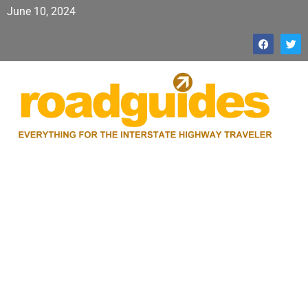
June 10, 2024