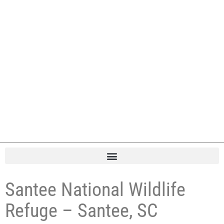
Santee National Wildlife
Refuge – Santee, SC