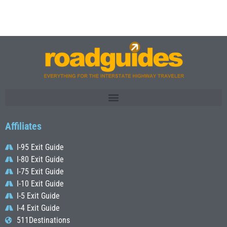
Affiliates
I-95 Exit Guide
I-80 Exit Guide
I-75 Exit Guide
I-10 Exit Guide
I-5 Exit Guide
I-4 Exit Guide
511Destinations