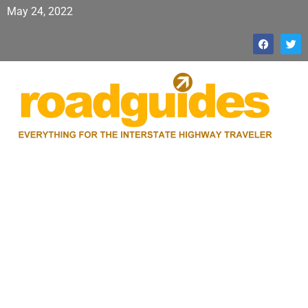
May 24, 2022