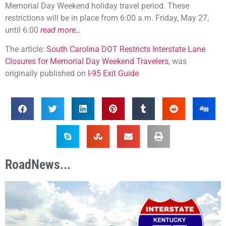
Memorial Day Weekend holiday travel period. These
restrictions will be in place from 6:00 a.m. Friday, May 27,
until 6:00
read more…
The article:
South Carolina DOT Restricts Interstate Lane
Closures for Memorial Day Weekend Travelers
, was
originally published on
I-95 Exit Guide
RoadNews...