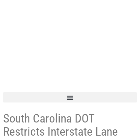
South Carolina DOT
Restricts Interstate Lane