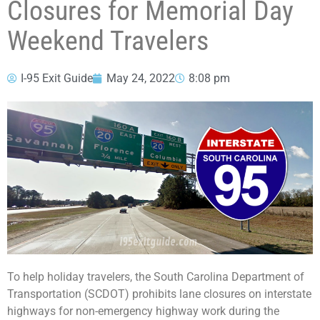
Closures for Memorial Day
Weekend Travelers
I-95 Exit Guide
May 24, 2022
8:08 pm
To help holiday travelers, the South Carolina Department of
Transportation (SCDOT) prohibits lane closures on interstate
highways for non-emergency highway work during the