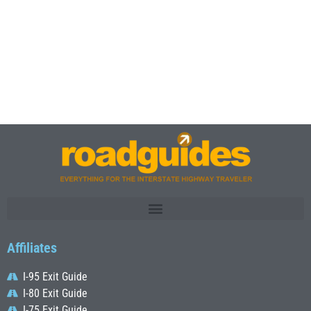
Affiliates
I-95 Exit Guide
I-80 Exit Guide
I-75 Exit Guide