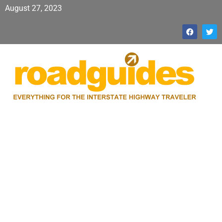
August 27, 2023