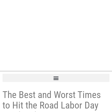
The Best and Worst Times
to Hit the Road Labor Day