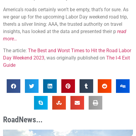
America’s roads certainly won’t be empty, that’s for sure. As
we gear up for the upcoming Labor Day weekend road trip,
there’s a silver lining: AAA, the trusted authority on travel
insights, has looked at the data and presented their p
read
more…
The article:
The Best and Worst Times to Hit the Road Labor
Day Weekend 2023
, was originally published on
The I-4 Exit
Guide
RoadNews...