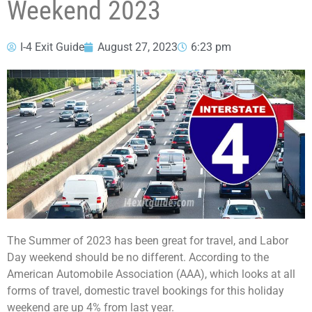
Weekend 2023
I-4 Exit Guide
August 27, 2023
6:23 pm
The Summer of 2023 has been great for travel, and Labor
Day weekend should be no different. According to the
American Automobile Association (AAA), which looks at all
forms of travel, domestic travel bookings for this holiday
weekend are up 4% from last year.