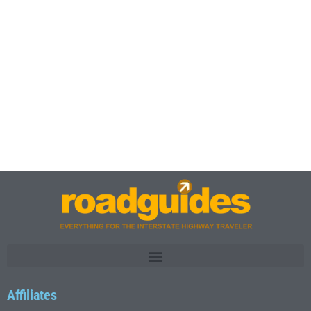
Affiliates