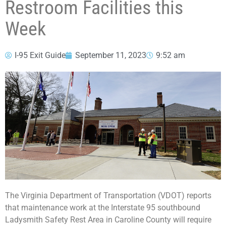
Restroom Facilities this
Week
I-95 Exit Guide
September 11, 2023
9:52 am
The Virginia Department of Transportation (VDOT) reports
that maintenance work at the Interstate 95 southbound
Ladysmith Safety Rest Area in Caroline County will require