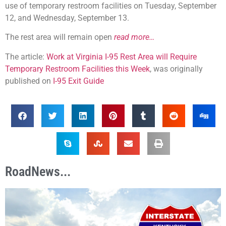
use of temporary restroom facilities on Tuesday, September
12, and Wednesday, September 13.
The rest area will remain open
read more…
The article:
Work at Virginia I-95 Rest Area will Require
Temporary Restroom Facilities this Week
, was originally
published on
I-95 Exit Guide
RoadNews...