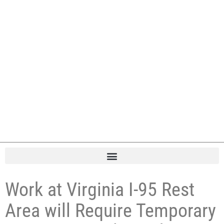
Work at Virginia I-95 Rest
Area will Require Temporary