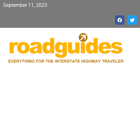
September 11, 2023