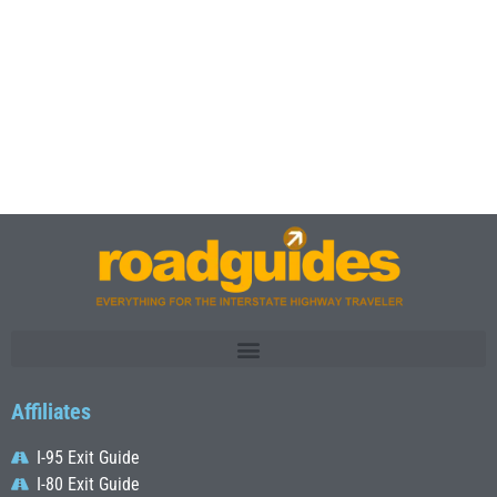
Affiliates
I-95 Exit Guide
I-80 Exit Guide