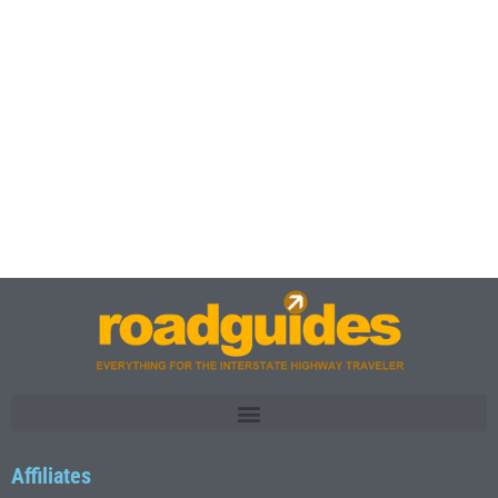
Affiliates