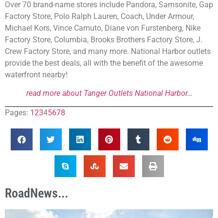
Over 70 brand-name stores include Pandora, Samsonite, Gap
Factory Store, Polo Ralph Lauren, Coach, Under Armour,
Michael Kors, Vince Camuto, Diane von Furstenberg, Nike
Factory Store, Columbia, Brooks Brothers Factory Store, J.
Crew Factory Store, and many more. National Harbor outlets
provide the best deals, all with the benefit of the awesome
waterfront nearby!
read more about Tanger Outlets National Harbor…
Pages:
1
2
3
4
5
6
7
8
RoadNews...