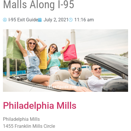
Malls Along I-95
I-95 Exit Guide
July 2, 2021
11:16 am
Philadelphia Mills
Philadelphia Mills
1455 Franklin Mills Circle