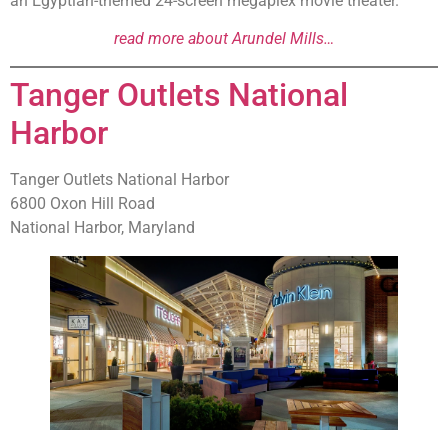
an Egyptian-themed 24-screen megaplex movie theater.
read more about Arundel Mills…
Tanger Outlets National
Harbor
Tanger Outlets National Harbor
6800 Oxon Hill Road
National Harbor, Maryland