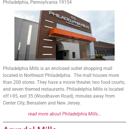
Philadelphia, Pennsylvania 19154
Philadelphia Mills is an enclosed outlet shopping mall
located in Northeast Philadelphia. The mall houses more
than 200 stores. They have a movie theater, two food courts,
and seven themed restaurants. Philadelphia Mills is located
off I-95, exit 35 (Woodhaven Road), minutes away from
Center City, Bensalem and New Jersey.
read more about Philadelphia Mills…