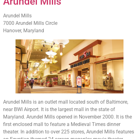
Arundel Mills
Arundel Mills
7000 Arundel Mills Circle
Hanover, Maryland
Arundel Mills is an outlet mall located south of Baltimore,
near BWI Airport. It is the largest mall in the state of
Maryland. Arundel Mills opened in November 2000. It is the
first enclosed mall to feature a Medieval Times dinner
theater. In addition to over 225 stores, Arundel Mills features