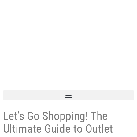
Let’s Go Shopping! The
Ultimate Guide to Outlet