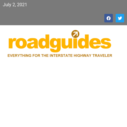
July 2, 2021