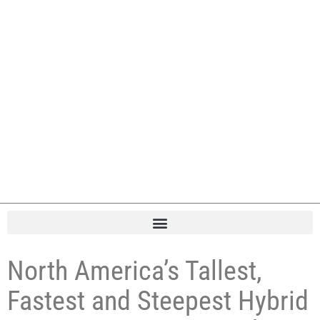
North America’s Tallest,
Fastest and Steepest Hybrid