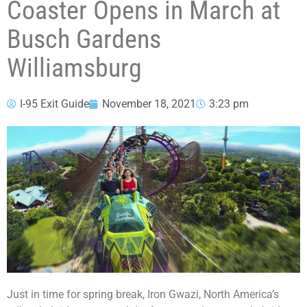
Coaster Opens in March at
Busch Gardens
Williamsburg
I-95 Exit Guide
November 18, 2021
3:23 pm
Just in time for spring break, Iron Gwazi, North America’s