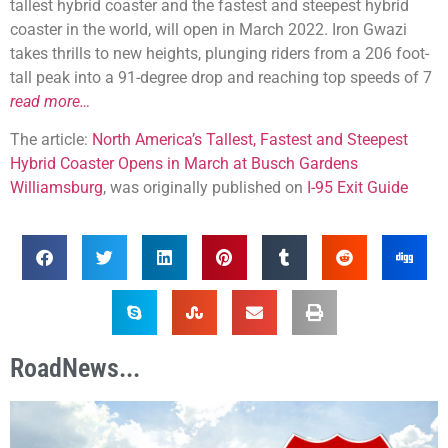
tallest hybrid coaster and the fastest and steepest hybrid
coaster in the world, will open in March 2022. Iron Gwazi
takes thrills to new heights, plunging riders from a 206 foot-
tall peak into a 91-degree drop and reaching top speeds of 7
read more…
The article:
North America’s Tallest, Fastest and Steepest
Hybrid Coaster Opens in March at Busch Gardens
Williamsburg
, was originally published on
I-95 Exit Guide
RoadNews...