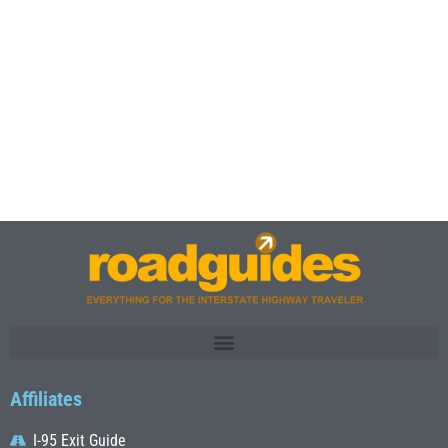
Affiliates
I-95 Exit Guide