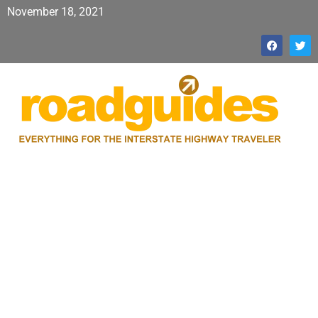
November 18, 2021