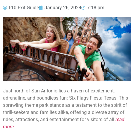
I-10 Exit Guide
January 26, 2024
7:18 pm
Just north of San Antonio lies a haven of excitement,
adrenaline, and boundless fun: Six Flags Fiesta Texas. This
sprawling theme park stands as a testament to the spirit of
thrill-seekers and families alike, offering a diverse array of
rides, attractions, and entertainment for visitors of all
read
more…