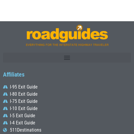
Affiliates
I-95 Exit Guide
I-80 Exit Guide
I-75 Exit Guide
I-10 Exit Guide
I-5 Exit Guide
I-4 Exit Guide
511Destinations