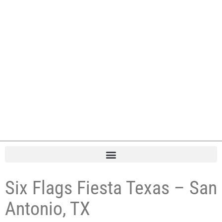
Six Flags Fiesta Texas – San
Antonio, TX