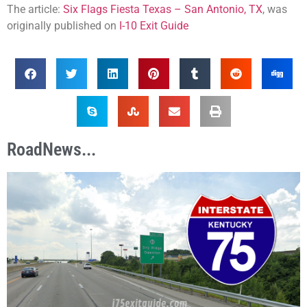
The article:
Six Flags Fiesta Texas – San Antonio, TX
, was
originally published on
I-10 Exit Guide
RoadNews...