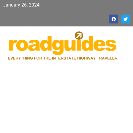
January 26, 2024