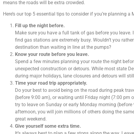
means the roads will be extra crowded.
Here’s our top 5 essential tips to consider if you’re planning 
Fill up the night before.
Make sure you have a full tank of gas before you leave. I
find gas stations are extremely busy. Wouldn’t you rather 
destination than waiting in line at the pumps?
Know your route before you leave.
Spend a few minutes planning your route the night before
unexpected construction or detours. While most state D
during major holidays, lane closures and detours will still
Time your road trip appropriately.
Do your best to avoid being on the road during peak trave
(before 9:00 am), or waiting until Friday night (7:00 pm 
try to leave on Sunday or early Monday morning (before 
afternoon, you will join millions of others doing the sa
great weekend.
Give yourself some extra time.
It’s always best to plan a few stops along the way. Leave a