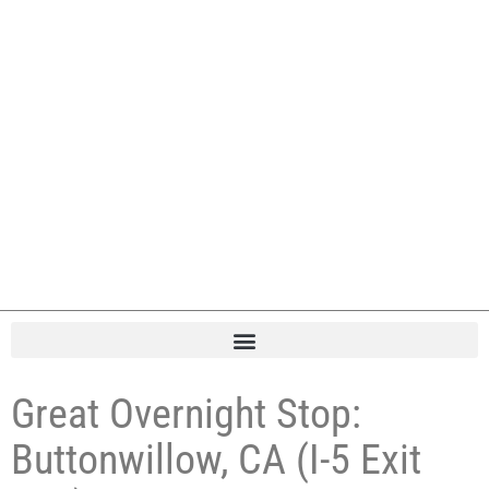
Great Overnight Stop:
Buttonwillow, CA (I-5 Exit