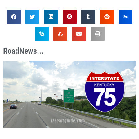
RoadNews...