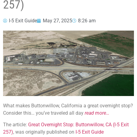
257)
I-5 Exit Guide
May 27, 2025
8:26 am
What makes Buttonwillow, California a great overnight stop?
Consider this… you’ve traveled all day
read more…
The article:
Great Overnight Stop: Buttonwillow, CA (I-5 Exit
257)
, was originally published on
I-5 Exit Guide