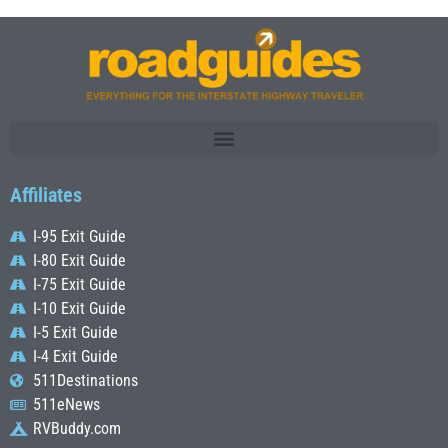
Affiliates
I-95 Exit Guide
I-80 Exit Guide
I-75 Exit Guide
I-10 Exit Guide
I-5 Exit Guide
I-4 Exit Guide
511Destinations
511eNews
RVBuddy.com