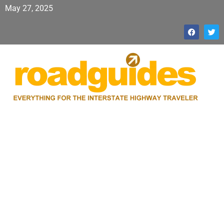
May 27, 2025