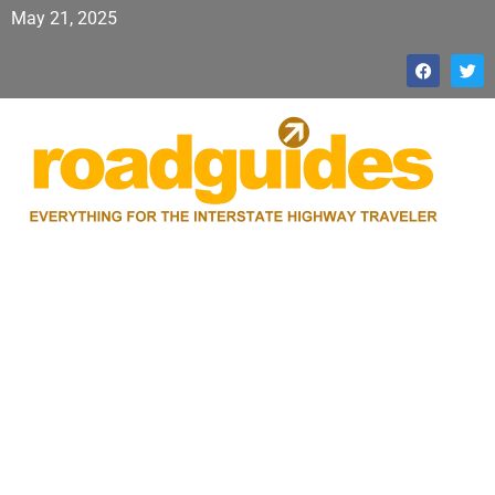
May 21, 2025