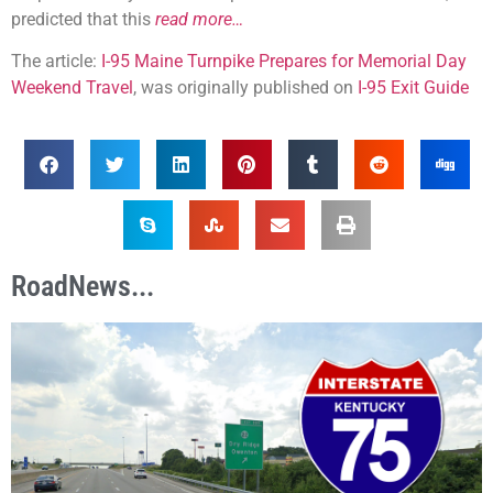
predicted that this
read more…
The article:
I-95 Maine Turnpike Prepares for Memorial Day
Weekend Travel
, was originally published on
I-95 Exit Guide
RoadNews...