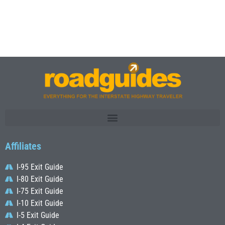
Affiliates
I-95 Exit Guide
I-80 Exit Guide
I-75 Exit Guide
I-10 Exit Guide
I-5 Exit Guide