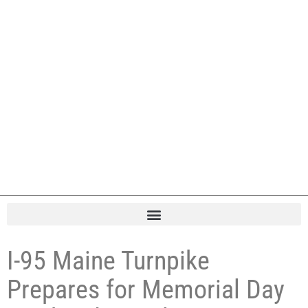
I-95 Maine Turnpike
Prepares for Memorial Day