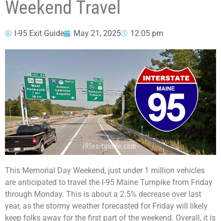
Weekend Travel
I-95 Exit Guide
May 21, 2025
12:05 pm
This Memorial Day Weekend, just under 1 million vehicles
are anticipated to travel the I-95 Maine Turnpike from Friday
through Monday. This is about a 2.5% decrease over last
year, as the stormy weather forecasted for Friday will likely
keep folks away for the first part of the weekend. Overall, it is