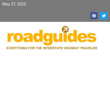
May 27, 2025