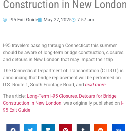
Construction in New London
I-95 Exit Guide
May 27, 2025
7:57 am
I-95 travelers passing through Connecticut this summer
should be aware of long-term bridge construction, closures
and detours in New London that may impact their trip
The Connecticut Department of Transportation (CTDOT) is
announcing that bridge replacement will be performed on
U.S. Route 1, South Frontage Road, and
read more…
The article:
Long-Term I-95 Closures, Detours for Bridge
Construction in New London
, was originally published on
I-
95 Exit Guide