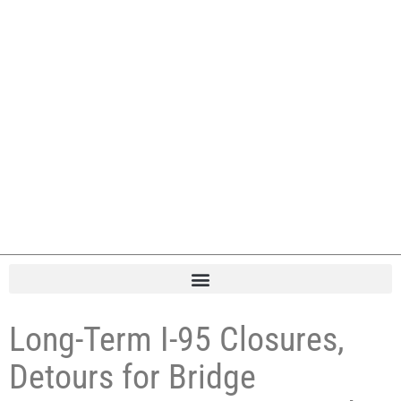
Long-Term I-95 Closures,
Detours for Bridge