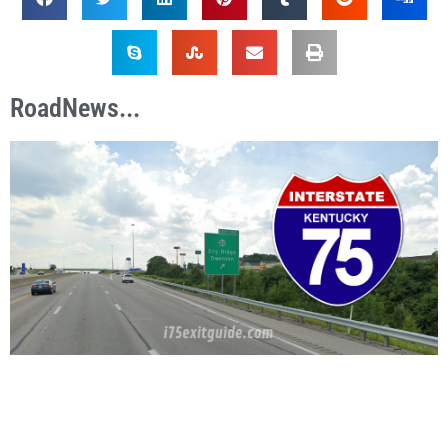
RoadNews...