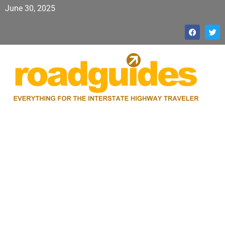
June 30, 2025