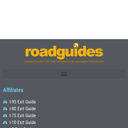
Affiliates
I-95 Exit Guide
I-80 Exit Guide
I-75 Exit Guide
I-10 Exit Guide