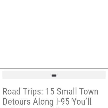
Road Trips: 15 Small Town
Detours Along I-95 You’ll