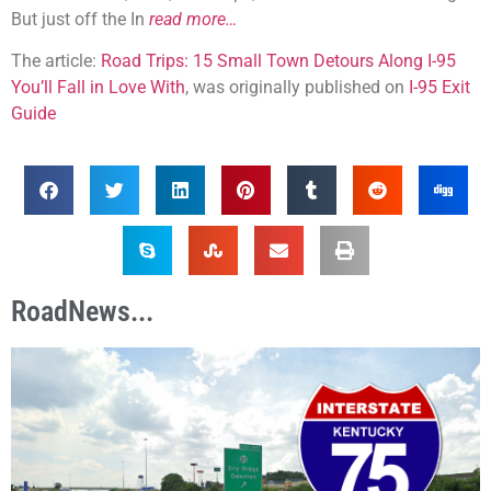
But just off the In
read more…
The article:
Road Trips: 15 Small Town Detours Along I-95
You’ll Fall in Love With
, was originally published on
I-95 Exit
Guide
RoadNews...