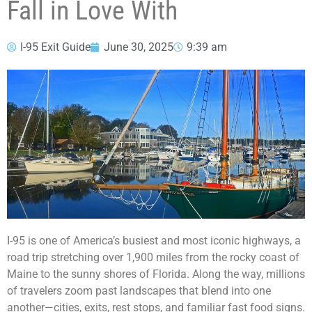
Fall in Love With
I-95 Exit Guide
June 30, 2025
9:39 am
I-95 is one of America’s busiest and most iconic highways, a
road trip stretching over 1,900 miles from the rocky coast of
Maine to the sunny shores of Florida. Along the way, millions
of travelers zoom past landscapes that blend into one
another—cities, exits, rest stops, and familiar fast food signs.