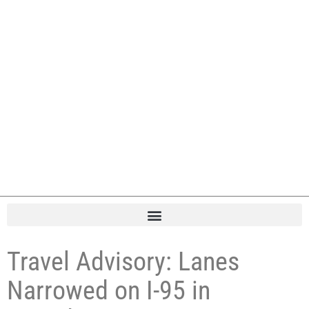
Travel Advisory: Lanes
Narrowed on I-95 in