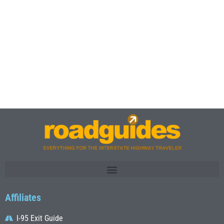
Affiliates
I-95 Exit Guide