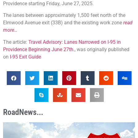
Providence starting Friday, June 27, 2025.
The lanes between approximately 1,500 feet north of the
Elmwood Avenue exit (33B) and the existing work zone
read
more…
The article:
Travel Advisory: Lanes Narrowed on I-95 in
Providence Beginning June 27th.
, was originally published
on
I-95 Exit Guide
RoadNews...