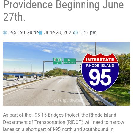
Providence Beginning June
27th.
I-95 Exit Guide
June 20, 2025
1:42 pm
As part of the I-95 15 Bridges Project, the Rhode Island
Department of Transportation (RIDOT) will need to narrow
lanes on a short part of I-95 north and southbound in