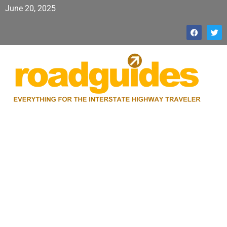
June 20, 2025