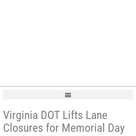
Virginia DOT Lifts Lane
Closures for Memorial Day