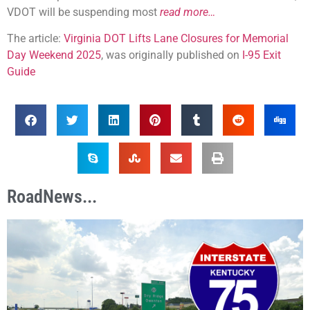
VDOT will be suspending most
read more…
The article:
Virginia DOT Lifts Lane Closures for Memorial
Day Weekend 2025
, was originally published on
I-95 Exit
Guide
RoadNews...