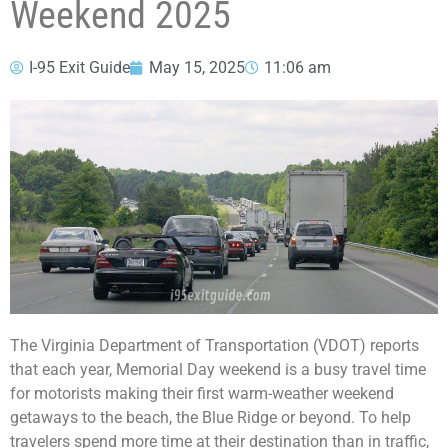
Weekend 2025
I-95 Exit Guide
May 15, 2025
11:06 am
The Virginia Department of Transportation (VDOT) reports
that each year, Memorial Day weekend is a busy travel time
for motorists making their first warm-weather weekend
getaways to the beach, the Blue Ridge or beyond. To help
travelers spend more time at their destination than in traffic,