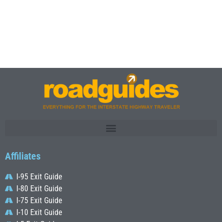
Affiliates
I-95 Exit Guide
I-80 Exit Guide
I-75 Exit Guide
I-10 Exit Guide