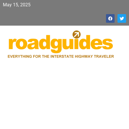
May 15, 2025