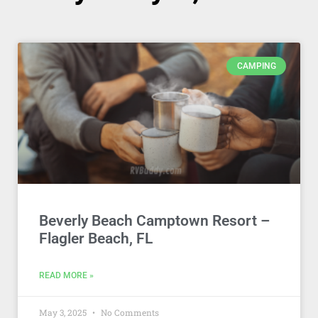
CAMPING
Beverly Beach Camptown Resort –
Flagler Beach, FL
READ MORE »
May 3, 2025
No Comments