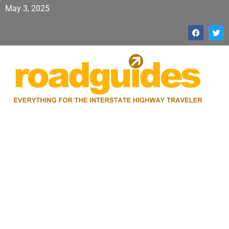
May 3, 2025