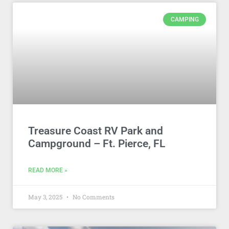
CAMPING
Treasure Coast RV Park and
Campground – Ft. Pierce, FL
READ MORE »
May 3, 2025
No Comments