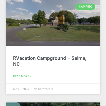
CAMPING
RVacation Campground – Selma,
NC
READ MORE »
May 3, 2025
No Comments