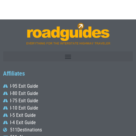
Affiliates
I-95 Exit Guide
I-80 Exit Guide
I-75 Exit Guide
I-10 Exit Guide
I-5 Exit Guide
I-4 Exit Guide
511Destinations