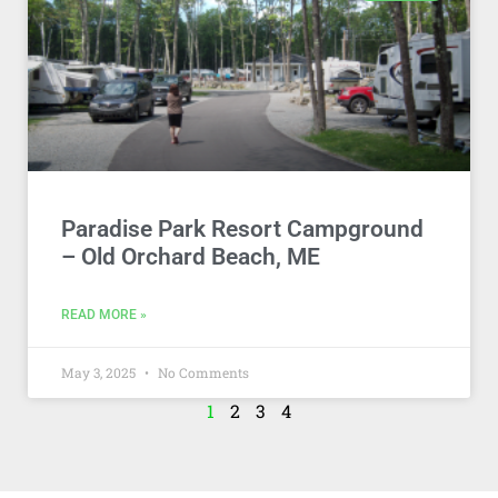
Paradise Park Resort Campground
– Old Orchard Beach, ME
READ MORE »
May 3, 2025
No Comments
1
2
3
4