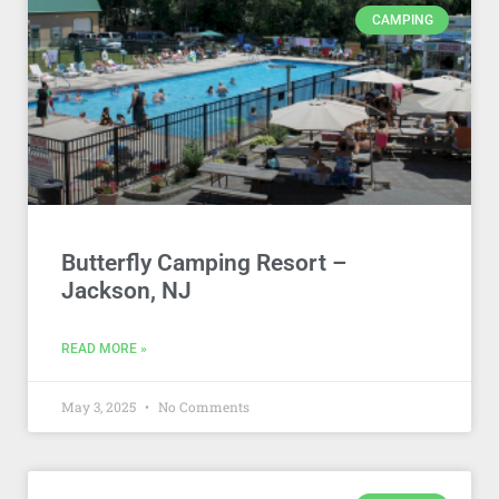
CAMPING
Butterfly Camping Resort –
Jackson, NJ
READ MORE »
May 3, 2025
No Comments