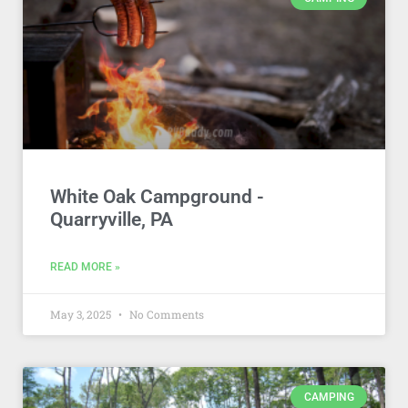
White Oak Campground -
Quarryville, PA
READ MORE »
May 3, 2025
No Comments
CAMPING