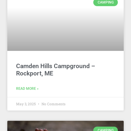
CAMPING
Camden Hills Campground –
Rockport, ME
READ MORE »
May 3, 2025
No Comments
CAMPING