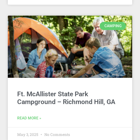
CAMPING
Ft. McAllister State Park
Campground – Richmond Hill, GA
READ MORE »
May 3, 2025
No Comments