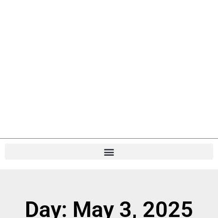
Day: May 3, 2025