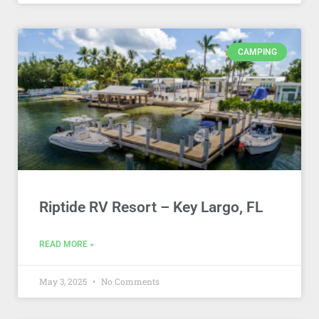
CAMPING
Riptide RV Resort – Key Largo, FL
READ MORE »
May 3, 2025
No Comments