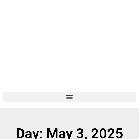
Day: May 3, 2025