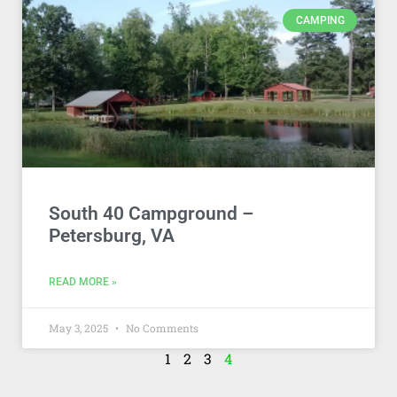
CAMPING
South 40 Campground –
Petersburg, VA
READ MORE »
May 3, 2025
No Comments
1
2
3
4