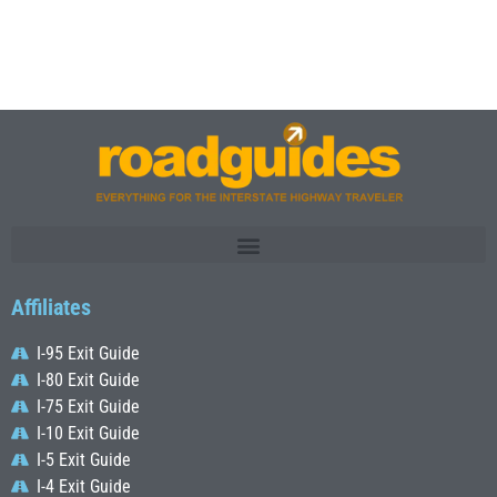
Affiliates
I-95 Exit Guide
I-80 Exit Guide
I-75 Exit Guide
I-10 Exit Guide
I-5 Exit Guide
I-4 Exit Guide