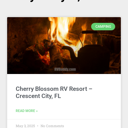
CAMPING
Cherry Blossom RV Resort –
Crescent City, FL
READ MORE »
May 3, 2025
No Comments