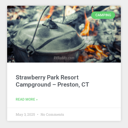
CAMPING
Strawberry Park Resort
Campground – Preston, CT
READ MORE »
May 3, 2025
No Comments