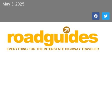
May 3, 2025