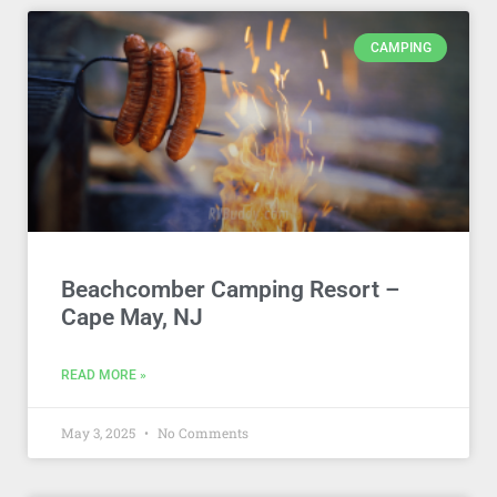
CAMPING
Beachcomber Camping Resort –
Cape May, NJ
READ MORE »
May 3, 2025
No Comments