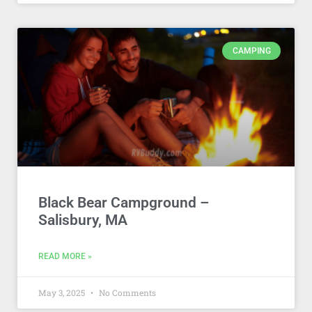
CAMPING
Black Bear Campground –
Salisbury, MA
READ MORE »
May 3, 2025
No Comments