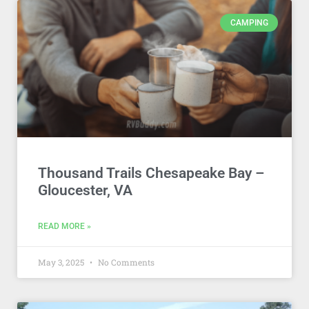
CAMPING
Thousand Trails Chesapeake Bay –
Gloucester, VA
READ MORE »
May 3, 2025
No Comments