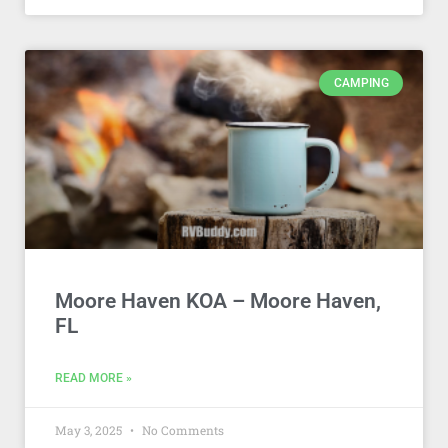
CAMPING
Moore Haven KOA – Moore Haven,
FL
READ MORE »
May 3, 2025
No Comments