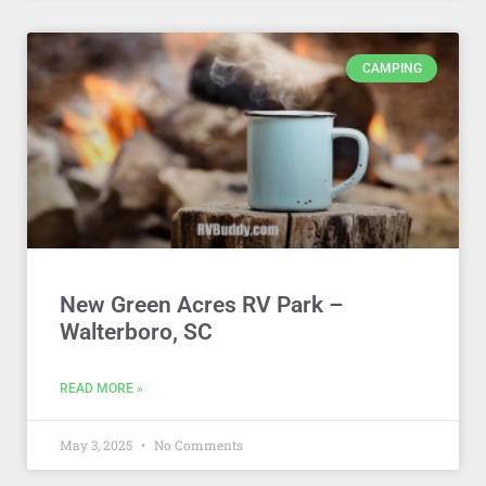
CAMPING
New Green Acres RV Park –
Walterboro, SC
READ MORE »
May 3, 2025
No Comments