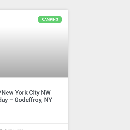
CAMPING
/New York City NW
day – Godeffroy, NY