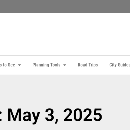
s to See
Planning Tools
Road Trips
City Guide
: May 3, 2025