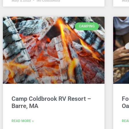
May 3, 2025
No Comments
May
CAMPING
Camp Coldbrook RV Resort –
Fo
Barre, MA
Oa
READ MORE »
REA