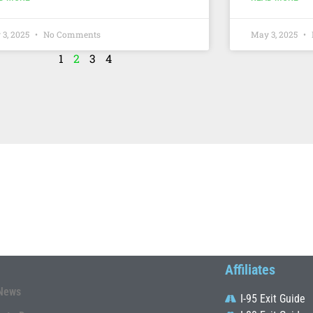
 3, 2025
No Comments
May 3, 2025
1
2
3
4
Affiliates
News
I-95 Exit Guide