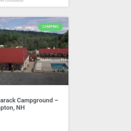
No Comments
CAMPING
arack Campground –
pton, NH