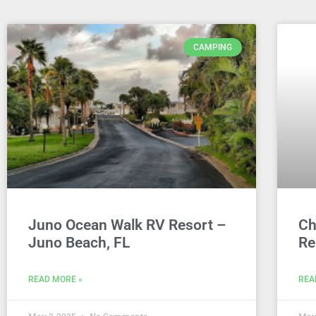
CAMPING
Juno Ocean Walk RV Resort –
Ch
Juno Beach, FL
Re
READ MORE »
REA