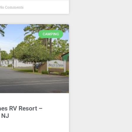
No Comments
CAMPING
nes RV Resort –
, NJ