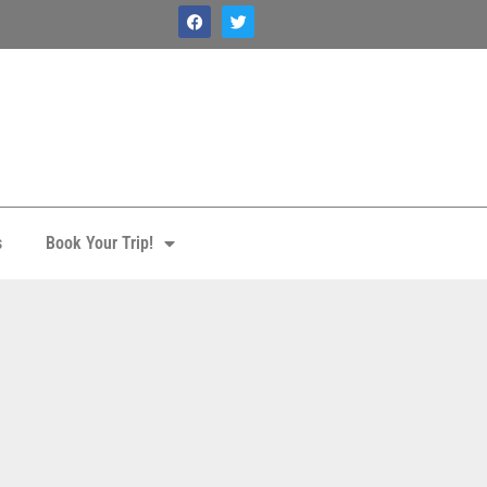
s
Book Your Trip!