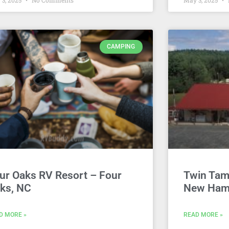
 3, 2025
No Comments
May 3, 2025
CAMPING
ur Oaks RV Resort – Four
Twin Tam
ks, NC
New Ham
D MORE »
READ MORE »