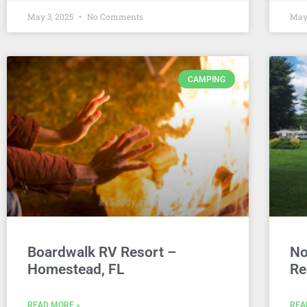
May 3, 2025
No Comments
May
CAMPING
Boardwalk RV Resort –
No
Homestead, FL
Re
READ MORE »
REA