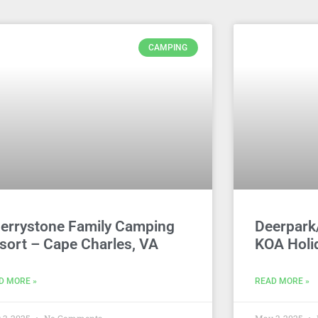
CAMPING
errystone Family Camping
Deerpark
sort – Cape Charles, VA
KOA Holi
D MORE »
READ MORE »