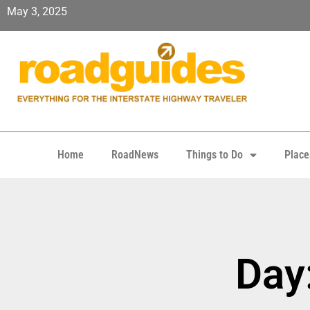
May 3, 2025
Home
RoadNews
Things to Do
Place
Day