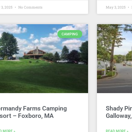
 3, 2025
No Comments
May 3, 2025
CAMPING
rmandy Farms Camping
Shady Pi
sort – Foxboro, MA
Galloway
D MORE »
READ MORE »