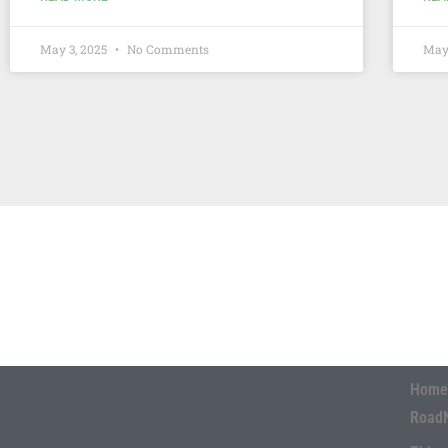
May 3, 2025
No Comments
May
Home
Road