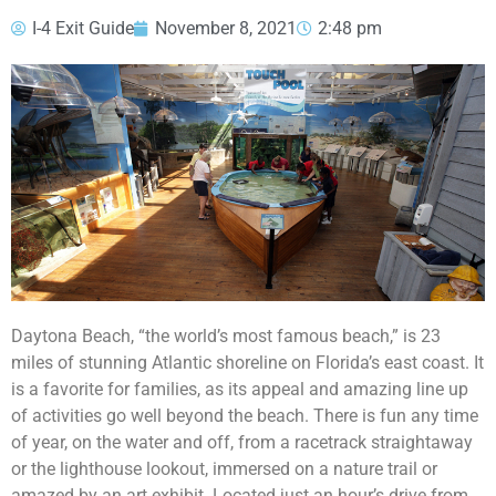
I-4 Exit Guide
November 8, 2021
2:48 pm
Daytona Beach, “the world’s most famous beach,” is 23
miles of stunning Atlantic shoreline on Florida’s east coast. It
is a favorite for families, as its appeal and amazing line up
of activities go well beyond the beach. There is fun any time
of year, on the water and off, from a racetrack straightaway
or the lighthouse lookout, immersed on a nature trail or
amazed by an art exhibit. Located just an hour’s drive from