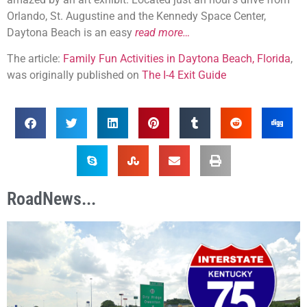
Orlando, St. Augustine and the Kennedy Space Center,
Daytona Beach is an easy
read more…
The article:
Family Fun Activities in Daytona Beach, Florida
,
was originally published on
The I-4 Exit Guide
RoadNews...