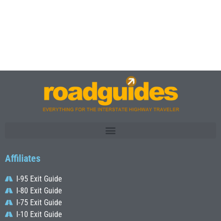
Affiliates
I-95 Exit Guide
I-80 Exit Guide
I-75 Exit Guide
I-10 Exit Guide