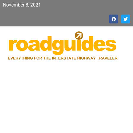
November 8, 2021