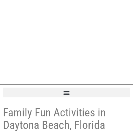
Family Fun Activities in
Daytona Beach, Florida