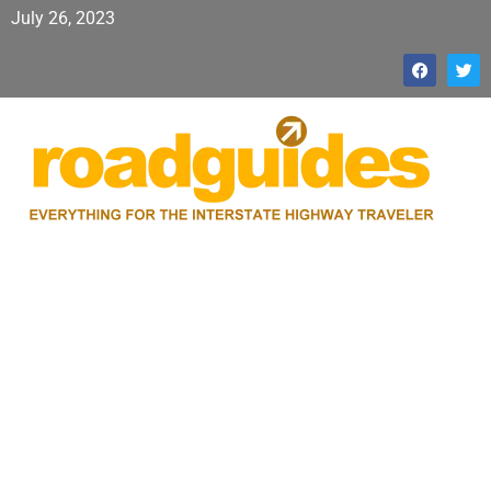
July 26, 2023