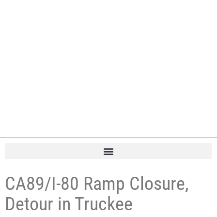
CA89/I-80 Ramp Closure,
Detour in Truckee