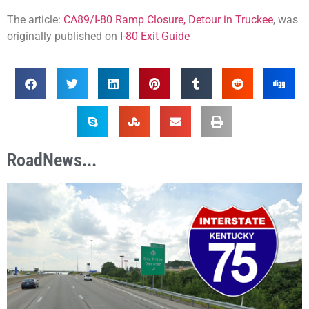
The article:
CA89/I-80 Ramp Closure, Detour in Truckee
, was
originally published on
I-80 Exit Guide
RoadNews...