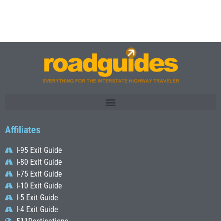
Affiliates
I-95 Exit Guide
I-80 Exit Guide
I-75 Exit Guide
I-10 Exit Guide
I-5 Exit Guide
I-4 Exit Guide