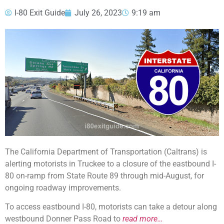
I-80 Exit Guide
July 26, 2023
9:19 am
The California Department of Transportation (Caltrans) is
alerting motorists in Truckee to a closure of the eastbound I-
80 on-ramp from State Route 89 through mid-August, for
ongoing roadway improvements.
To access eastbound I-80, motorists can take a detour along
westbound Donner Pass Road to
read more…