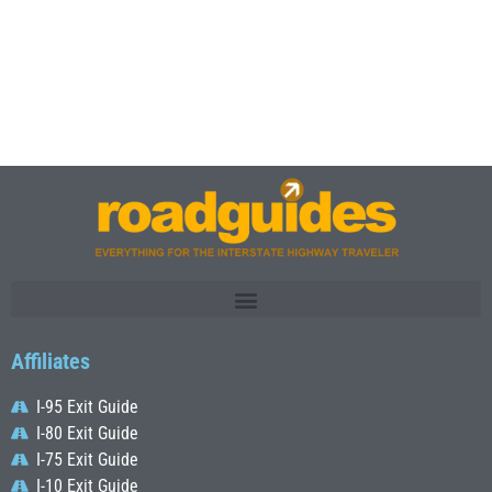
Affiliates
I-95 Exit Guide
I-80 Exit Guide
I-75 Exit Guide
I-10 Exit Guide