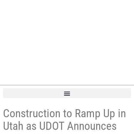
Construction to Ramp Up in
Utah as UDOT Announces