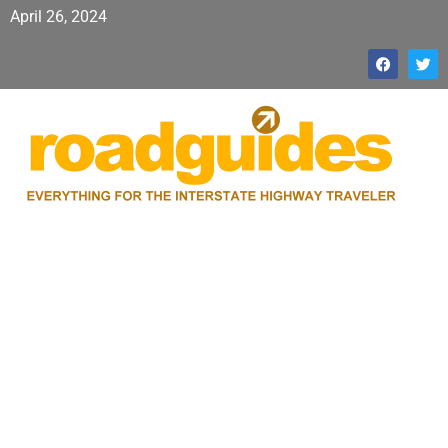
April 26, 2024