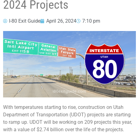
2024 Projects
I-80 Exit Guide
April 26, 2024
7:10 pm
With temperatures starting to rise, construction on Utah
Department of Transportation (UDOT) projects are starting
to ramp up. UDOT will be working on 209 projects this year,
with a value of $2.74 billion over the life of the projects.