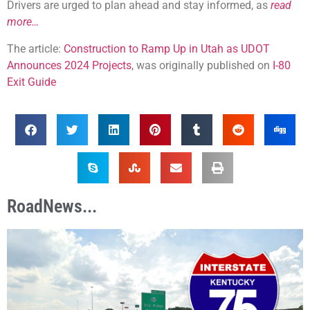
Drivers are urged to plan ahead and stay informed, as
read
more…
The article:
Construction to Ramp Up in Utah as UDOT
Announces 2024 Projects
, was originally published on
I-80
Exit Guide
RoadNews...