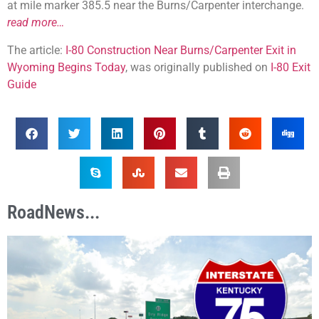
at mile marker 385.5 near the Burns/Carpenter interchange.
read more…
The article:
I-80 Construction Near Burns/Carpenter Exit in
Wyoming Begins Today
, was originally published on
I-80 Exit
Guide
RoadNews...