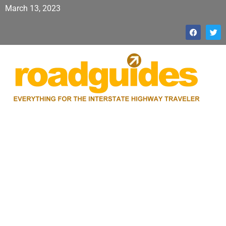
March 13, 2023