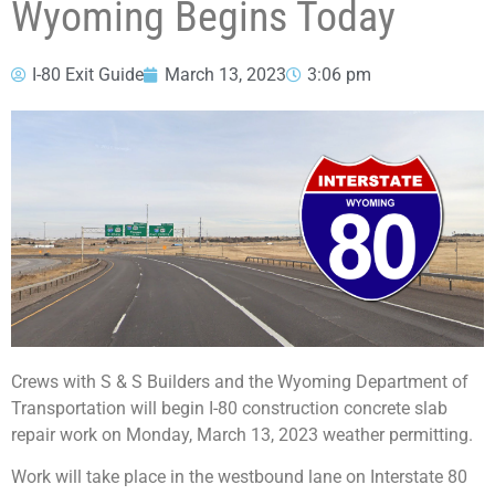
Wyoming Begins Today
I-80 Exit Guide
March 13, 2023
3:06 pm
Crews with S & S Builders and the Wyoming Department of
Transportation will begin I-80 construction concrete slab
repair work on Monday, March 13, 2023 weather permitting.
Work will take place in the westbound lane on Interstate 80