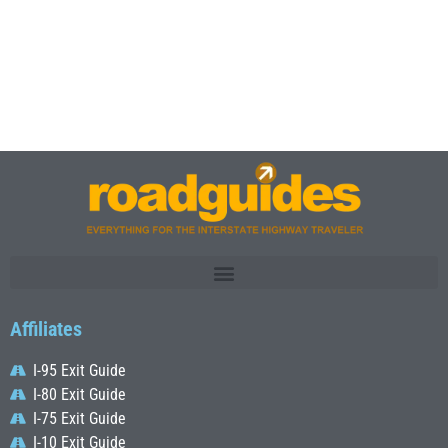
Affiliates
I-95 Exit Guide
I-80 Exit Guide
I-75 Exit Guide
I-10 Exit Guide