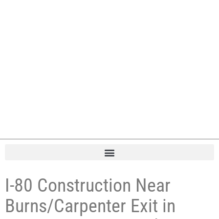
I-80 Construction Near
Burns/Carpenter Exit in