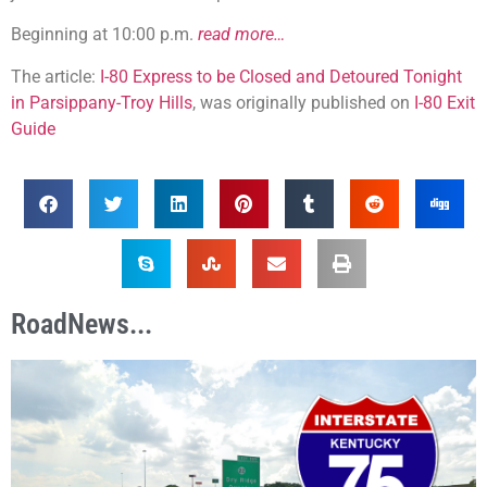
Beginning at 10:00 p.m.
read more…
The article:
I-80 Express to be Closed and Detoured Tonight
in Parsippany-Troy Hills
, was originally published on
I-80 Exit
Guide
RoadNews...