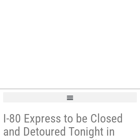
I-80 Express to be Closed
and Detoured Tonight in