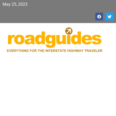
May 25, 2023