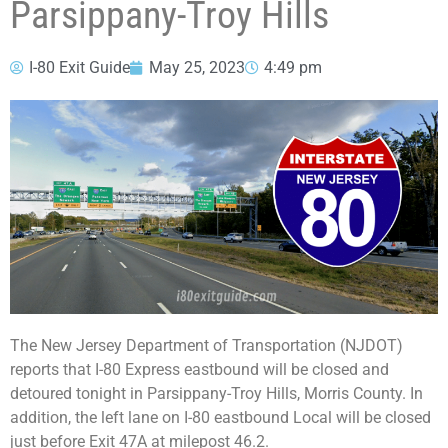
Parsippany-Troy Hills
I-80 Exit Guide
May 25, 2023
4:49 pm
The New Jersey Department of Transportation (NJDOT)
reports that I-80 Express eastbound will be closed and
detoured tonight in Parsippany-Troy Hills, Morris County. In
addition, the left lane on I-80 eastbound Local will be closed
just before Exit 47A at milepost 46.2.