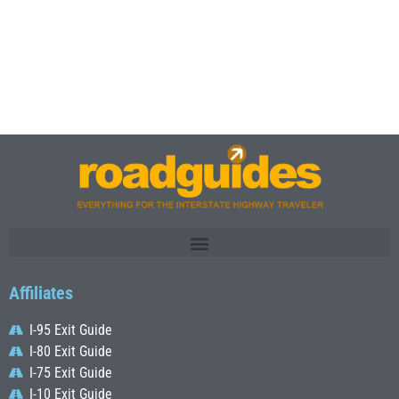
Affiliates
I-95 Exit Guide
I-80 Exit Guide
I-75 Exit Guide
I-10 Exit Guide