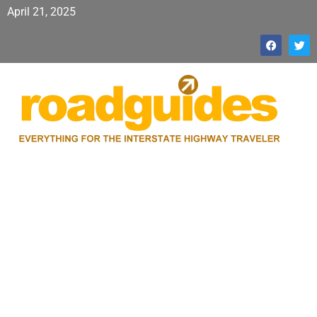
April 21, 2025