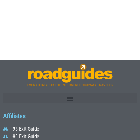
Affiliates
I-95 Exit Guide
I-80 Exit Guide