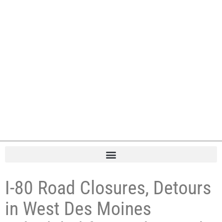
I-80 Road Closures, Detours
in West Des Moines