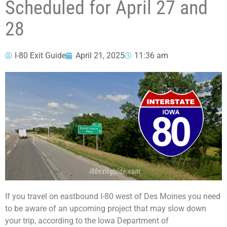
Scheduled for April 27 and
28
I-80 Exit Guide
April 21, 2025
11:36 am
If you travel on eastbound I-80 west of Des Moines you need
to be aware of an upcoming project that may slow down
your trip, according to the Iowa Department of