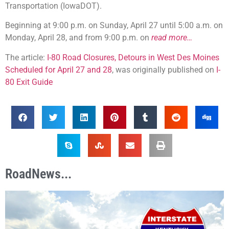
Transportation (IowaDOT).
Beginning at 9:00 p.m. on Sunday, April 27 until 5:00 a.m. on
Monday, April 28, and from 9:00 p.m. on
read more…
The article:
I-80 Road Closures, Detours in West Des Moines
Scheduled for April 27 and 28
, was originally published on
I-
80 Exit Guide
RoadNews...