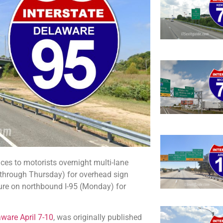
s to motorists overnight multi-lane
 through Thursday) for overhead sign
osure on northbound I-95 (Monday) for
aware April 7-10
, was originally published