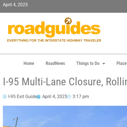
April 4, 2025
Home
RoadNews
Things to Do
Place
I-95 Multi-Lane Closure, Roll
I-95 Exit Guide
April 4, 2025
3:17 pm