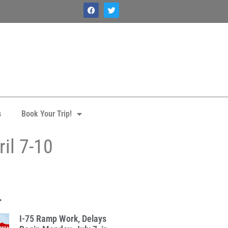
s
Book Your Trip!
il 7-10
.
I-75 Ramp Work, Delays