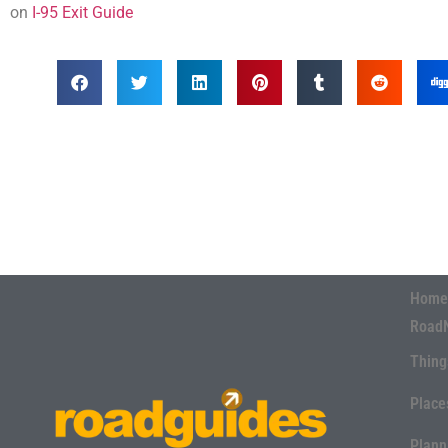
on
I-95 Exit Guide
Home
Road
Thing
Place
Plann