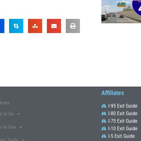
Affiliates
News
I-95 Exit Guide
I-80 Exit Guide
s to Do
I-75 Exit Guide
s to See
I-10 Exit Guide
I-5 Exit Guide
ing Tools