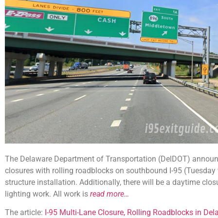
The Delaware Department of Transportation (DelDOT) announce
closures with rolling roadblocks on southbound I-95 (Tuesday
structure installation. Additionally, there will be a daytime cl
lighting work. All work is
read more…
The article:
I-95 Multi-Lane Closure, Rolling Roadblocks in Del