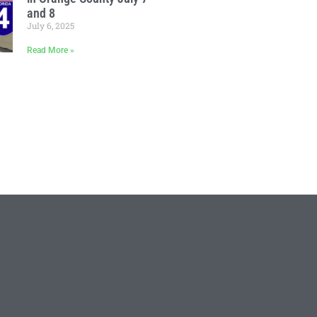
and 8
July 6, 2025
Read More »