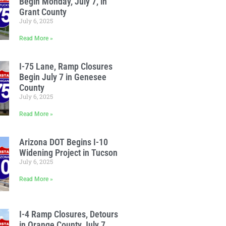
Begin Monday, July 7, in
Grant County
July 6, 2025
Read More »
I-75 Lane, Ramp Closures
Begin July 7 in Genesee
County
July 6, 2025
Read More »
Arizona DOT Begins I-10
Widening Project in Tucson
July 6, 2025
Read More »
I-4 Ramp Closures, Detours
in Orange County July 7