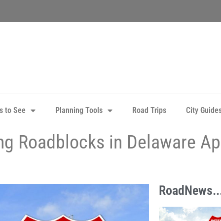
s to See
Planning Tools
Road Trips
City Guide
ing Roadblocks in Delaware Apr
RoadNews..