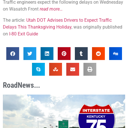
Traffic engineers expect the following delays on Wednesday
on Wasatch Front
read more…
The article:
Utah DOT Advises Drivers to Expect Traffic
Delays This Thanksgiving Holiday
, was originally published
on
I-80 Exit Guide
RoadNews...