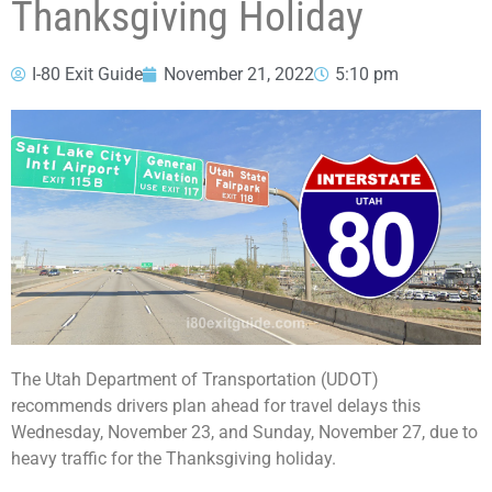
Thanksgiving Holiday
I-80 Exit Guide
November 21, 2022
5:10 pm
The Utah Department of Transportation (UDOT)
recommends drivers plan ahead for travel delays this
Wednesday, November 23, and Sunday, November 27, due to
heavy traffic for the Thanksgiving holiday.