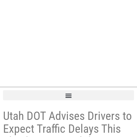
Utah DOT Advises Drivers to
Expect Traffic Delays This