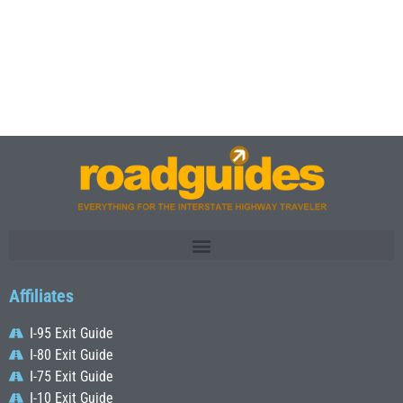
Affiliates
I-95 Exit Guide
I-80 Exit Guide
I-75 Exit Guide
I-10 Exit Guide