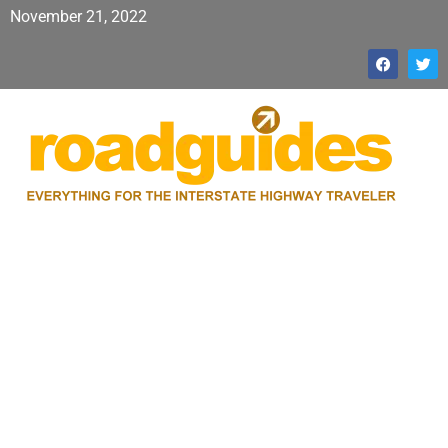
November 21, 2022