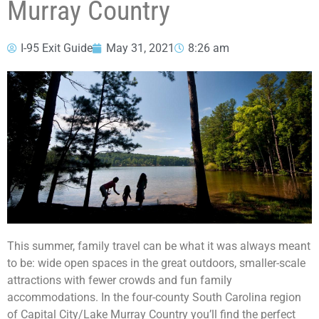
Murray Country
I-95 Exit Guide
May 31, 2021
8:26 am
This summer, family travel can be what it was always meant
to be: wide open spaces in the great outdoors, smaller-scale
attractions with fewer crowds and fun family
accommodations. In the four-county South Carolina region
of Capital City/Lake Murray Country you’ll find the perfect