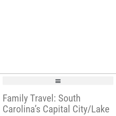
Family Travel: South
Carolina’s Capital City/Lake