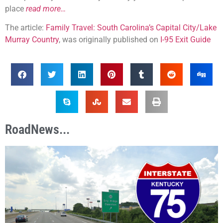
place
read more…
The article:
Family Travel: South Carolina’s Capital City/Lake
Murray Country
, was originally published on
I-95 Exit Guide
RoadNews...