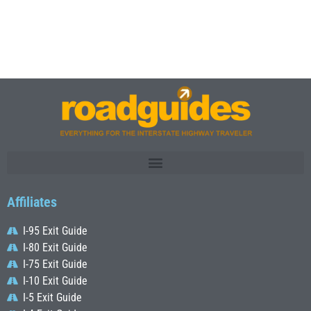
Affiliates
I-95 Exit Guide
I-80 Exit Guide
I-75 Exit Guide
I-10 Exit Guide
I-5 Exit Guide