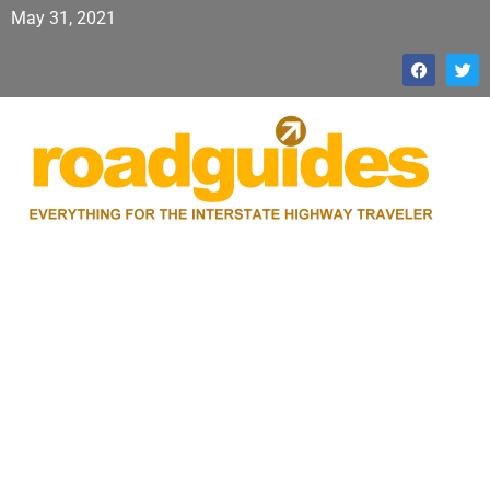
May 31, 2021