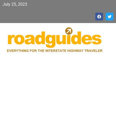
July 25, 2023