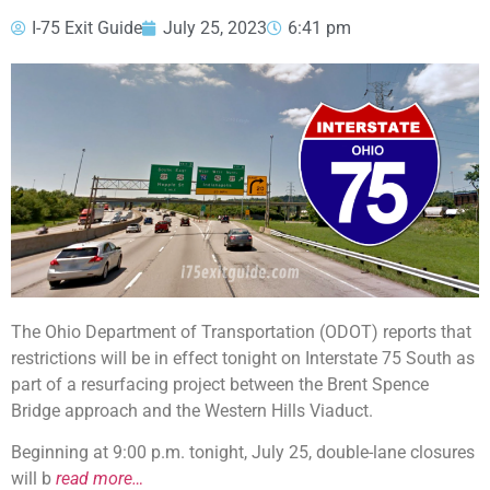
I-75 Exit Guide
July 25, 2023
6:41 pm
The Ohio Department of Transportation (ODOT) reports that
restrictions will be in effect tonight on Interstate 75 South as
part of a resurfacing project between the Brent Spence
Bridge approach and the Western Hills Viaduct.
Beginning at 9:00 p.m. tonight, July 25, double-lane closures
will b
read more…