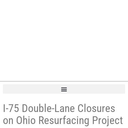
I-75 Double-Lane Closures
on Ohio Resurfacing Project