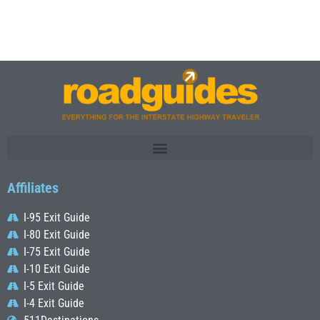
Affiliates
I-95 Exit Guide
I-80 Exit Guide
I-75 Exit Guide
I-10 Exit Guide
I-5 Exit Guide
I-4 Exit Guide