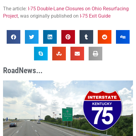
The article:
I-75 Double-Lane Closures on Ohio Resurfacing
Project
, was originally published on
I-75 Exit Guide
RoadNews...