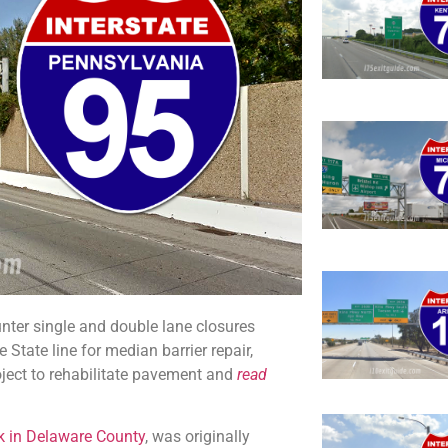
unter single and double lane closures
tate line for median barrier repair,
oject to rehabilitate pavement and
read
rk in Delaware County
, was originally