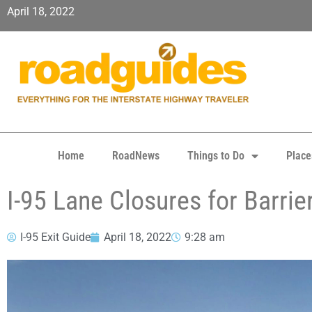
April 18, 2022
Home
RoadNews
Things to Do
Place
I-95 Lane Closures for Barri
I-95 Exit Guide
April 18, 2022
9:28 am