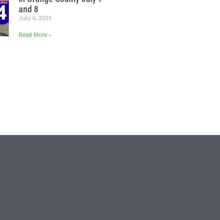
and 8
July 6, 2025
Read More »