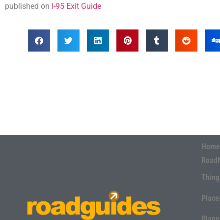
published on
I-95 Exit Guide
Home
Road
Thing
Place
Plann