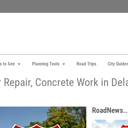
s to See
Planning Tools
Road Trips
City Guide
er Repair, Concrete Work in De
RoadNews..