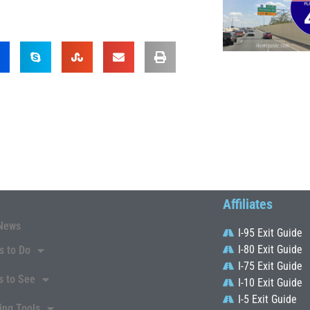
Affiliates
News
I-95 Exit Guide
I-80 Exit Guide
s to Do
I-75 Exit Guide
s to See
I-10 Exit Guide
I-5 Exit Guide
ing Tools