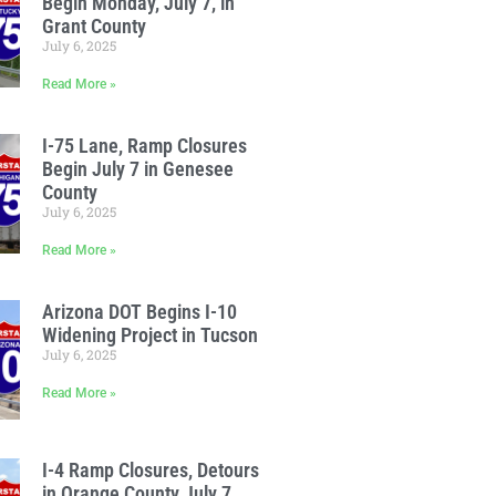
Begin Monday, July 7, in
Grant County
July 6, 2025
Read More »
I-75 Lane, Ramp Closures
Begin July 7 in Genesee
County
July 6, 2025
Read More »
Arizona DOT Begins I-10
Widening Project in Tucson
July 6, 2025
Read More »
I-4 Ramp Closures, Detours
in Orange County July 7