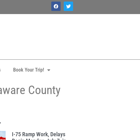
s
Book Your Trip!
laware County
.
I-75 Ramp Work, Delays