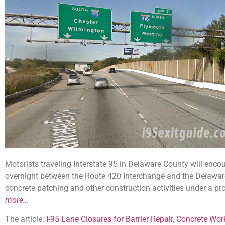
Motorists traveling Interstate 95 in Delaware County will enco
overnight between the Route 420 Interchange and the Delaware S
concrete patching and other construction activities under a pr
more…
The article:
I-95 Lane Closures for Barrier Repair, Concrete Wo