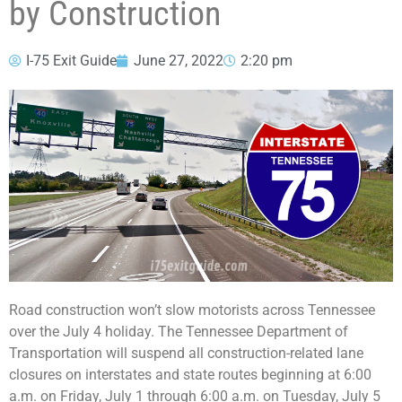
by Construction
I-75 Exit Guide
June 27, 2022
2:20 pm
Road construction won’t slow motorists across Tennessee
over the July 4 holiday. The Tennessee Department of
Transportation will suspend all construction-related lane
closures on interstates and state routes beginning at 6:00
a.m. on Friday, July 1 through 6:00 a.m. on Tuesday, July 5