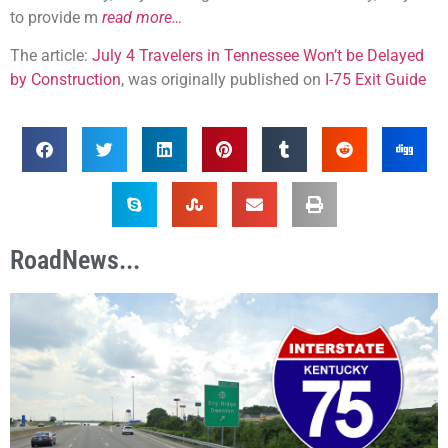
to provide m
read more…
The article:
July 4 Travelers in Tennessee Won’t be Delayed
by Construction
, was originally published on
I-75 Exit Guide
RoadNews...