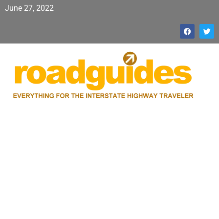
June 27, 2022