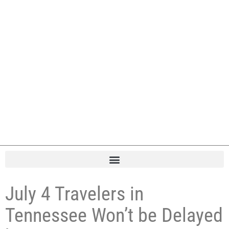
July 4 Travelers in
Tennessee Won’t be Delayed