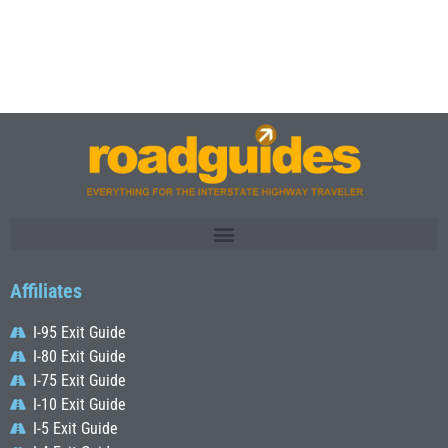
Affiliates
I-95 Exit Guide
I-80 Exit Guide
I-75 Exit Guide
I-10 Exit Guide
I-5 Exit Guide