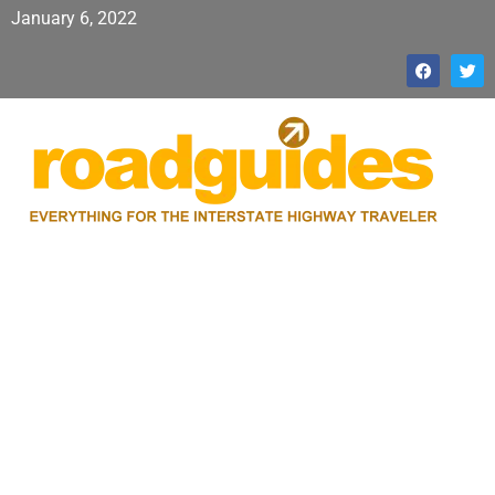
January 6, 2022