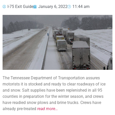
I-75 Exit Guide
January 6, 2022
11:44 am
The Tennessee Department of Transportation assures
motorists it is stocked and ready to clear roadways of ice
and snow. Salt supplies have been replenished in all 95
counties in preparation for the winter season, and crews
have readied snow plows and brine trucks. Crews have
already pre-treated
read more…