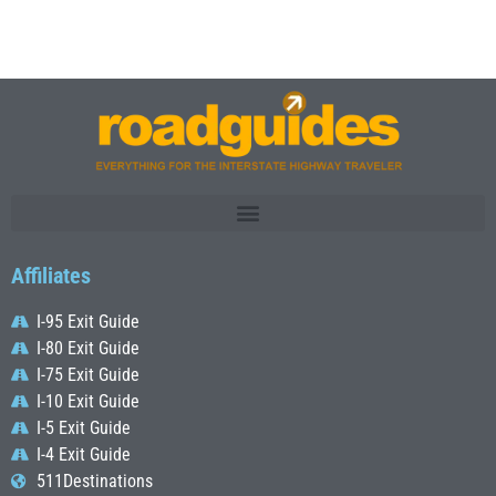
Affiliates
I-95 Exit Guide
I-80 Exit Guide
I-75 Exit Guide
I-10 Exit Guide
I-5 Exit Guide
I-4 Exit Guide
511Destinations