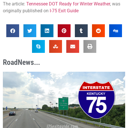
The article:
Tennessee DOT Ready for Winter Weather
, was
originally published on
I-75 Exit Guide
RoadNews...