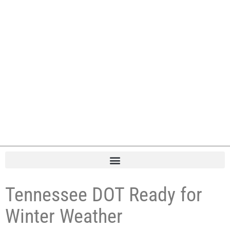
Tennessee DOT Ready for
Winter Weather