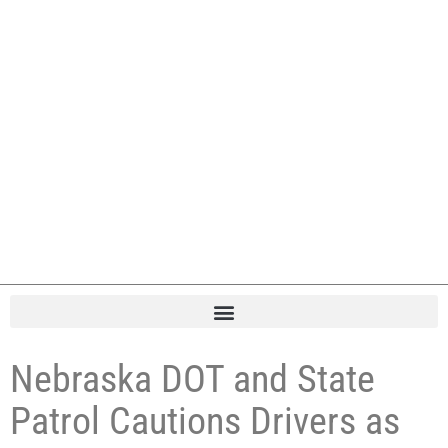
Nebraska DOT and State
Patrol Cautions Drivers as