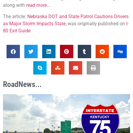
along with
read more…
The article:
Nebraska DOT and State Patrol Cautions Drivers
as Major Storm Impacts State
, was originally published on
I-
80 Exit Guide
RoadNews...