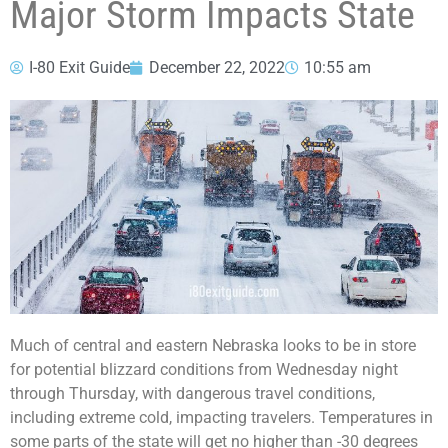
Major Storm Impacts State
I-80 Exit Guide
December 22, 2022
10:55 am
Much of central and eastern Nebraska looks to be in store
for potential blizzard conditions from Wednesday night
through Thursday, with dangerous travel conditions,
including extreme cold, impacting travelers. Temperatures in
some parts of the state will get no higher than -30 degrees