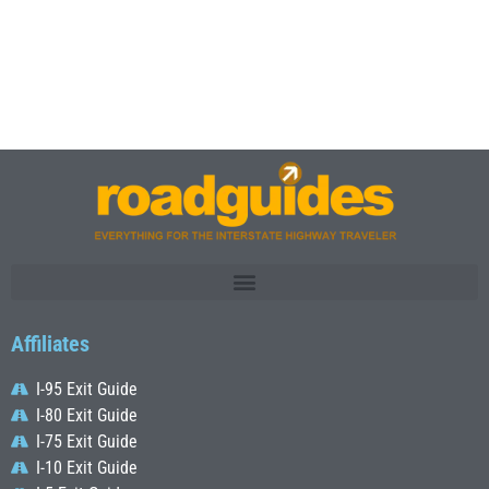
Affiliates
I-95 Exit Guide
I-80 Exit Guide
I-75 Exit Guide
I-10 Exit Guide