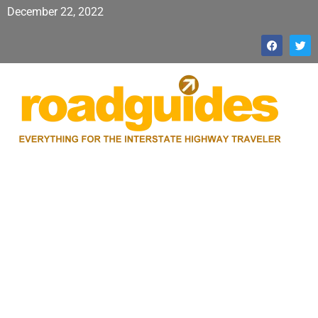
December 22, 2022